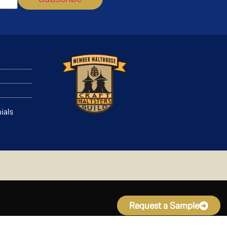
ials
Request a Sample