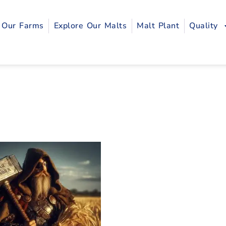
Our Farms
Explore Our Malts
Malt Plant
Quality