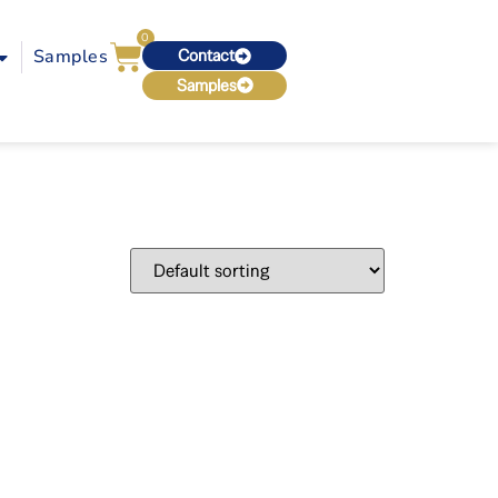
0
Samples
Contact
Samples