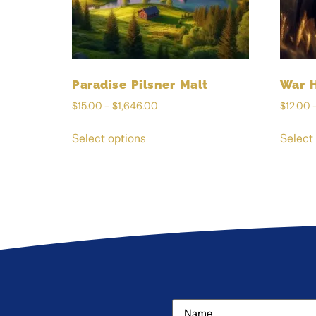
Paradise Pilsner Malt
War 
$
15.00
–
$
1,646.00
$
12.00
Select options
Select