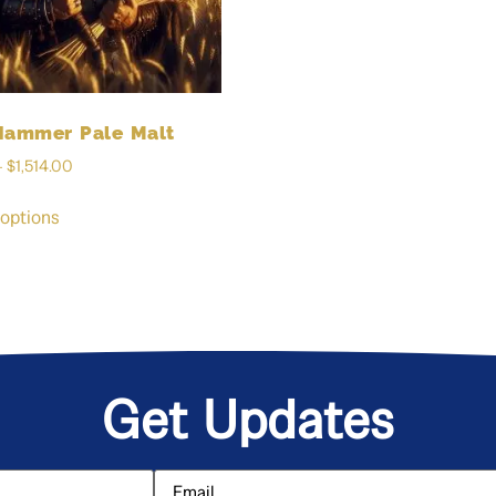
Hammer Pale Malt
–
$
1,514.00
 options
Get Updates