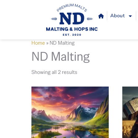
About
Home
»
ND Malting
ND Malting
Showing all 2 results