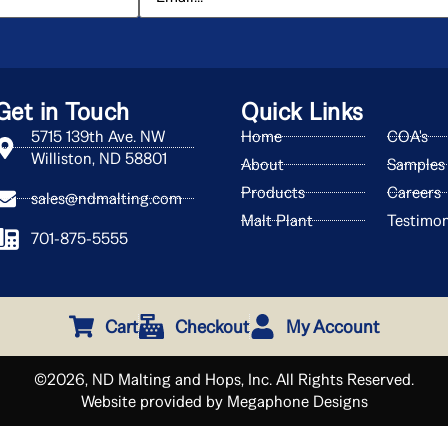
Get in Touch
Quick Links
5715 139th Ave. NW
Home
COA's
Williston, ND 58801
About
Samples
Products
Careers
sales@ndmalting.com
Malt Plant
Testimon
701-875-5555
Cart
Checkout
My Account
©2026, ND Malting and Hops, Inc. All Rights Reserved.
Website provided by Megaphone Designs