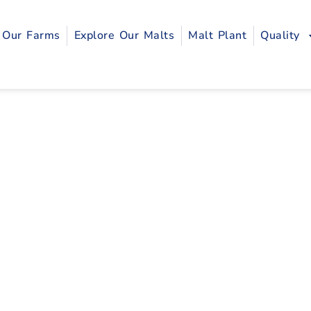
Our Farms
Explore Our Malts
Malt Plant
Quality