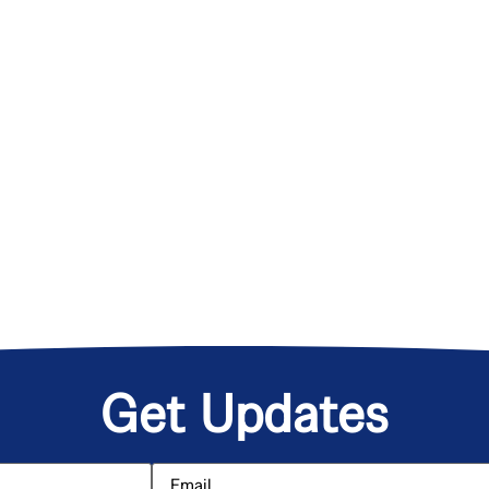
Get Updates