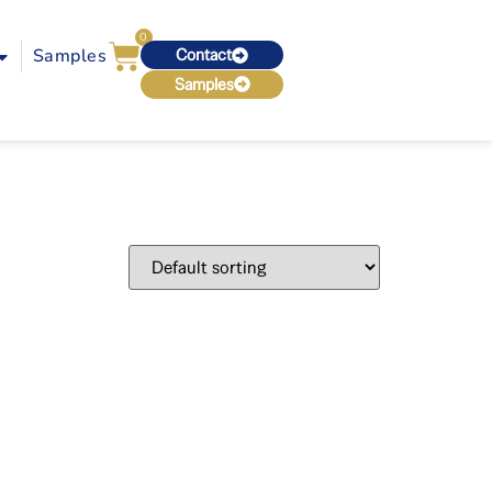
0
Samples
Contact
Samples