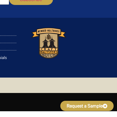
ials
Request a Sample