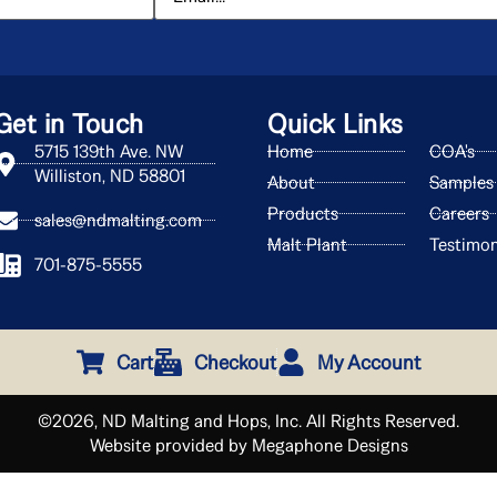
Get in Touch
Quick Links
5715 139th Ave. NW
Home
COA's
Williston, ND 58801
About
Samples
Products
Careers
sales@ndmalting.com
Malt Plant
Testimon
701-875-5555
Cart
Checkout
My Account
©2026, ND Malting and Hops, Inc. All Rights Reserved.
Website provided by Megaphone Designs