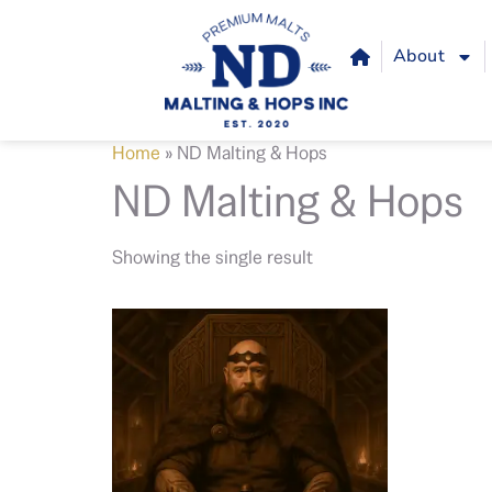
About
Home
»
ND Malting & Hops
ND Malting & Hops
Showing the single result