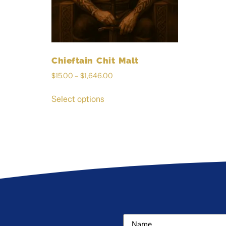
Chieftain Chit Malt
$
15.00
–
$
1,646.00
Select options