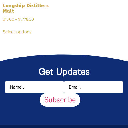
Longship Distillers
Malt
$
15.00
–
$
1,778.00
Select options
Get Updates
Subscribe