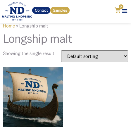
0
Contact
Samples
Home
»
Longship malt
Longship malt
Showing the single result