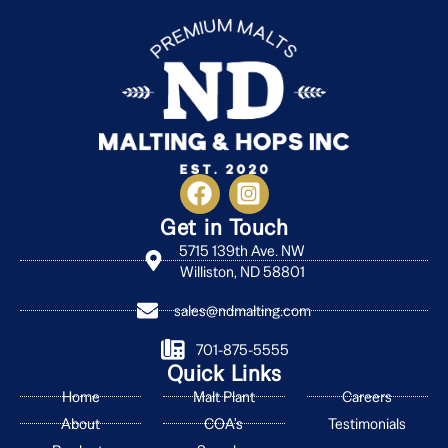
Get in Touch
5715 139th Ave. NW
Williston, ND 58801
sales@ndmalting.com
701-875-5555
Quick Links
Home
Malt Plant
Careers
About
COA's
Testimonials