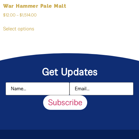
War Hammer Pale Malt
$
12.00
–
$
1,514.00
Select options
Get Updates
Subscribe