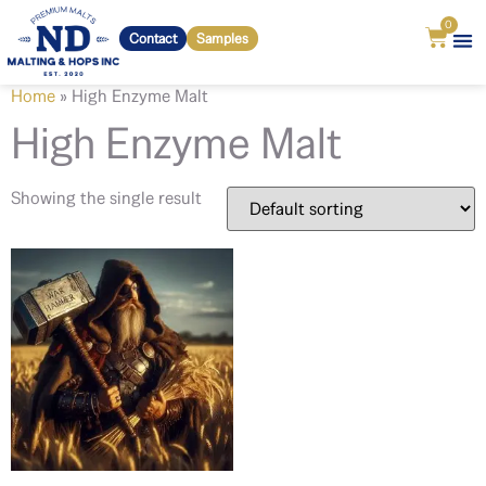
0
Contact
Samples
Home
»
High Enzyme Malt
High Enzyme Malt
Showing the single result