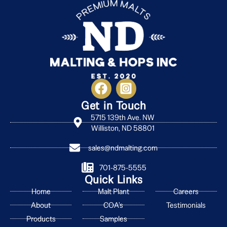
Get in Touch
5715 139th Ave. NW
Williston, ND 58801
sales@ndmalting.com
701-875-5555
Quick Links
Home
Malt Plant
Careers
About
COA's
Testimonials
Products
Samples