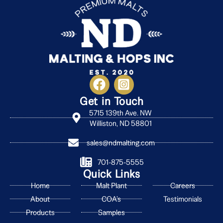
Get in Touch
5715 139th Ave. NW
Williston, ND 58801
sales@ndmalting.com
701-875-5555
Quick Links
Home
Malt Plant
Careers
About
COA's
Testimonials
Products
Samples