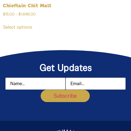
Chieftain Chit Malt
$
15.00
–
$
1,646.00
Select options
Get Updates