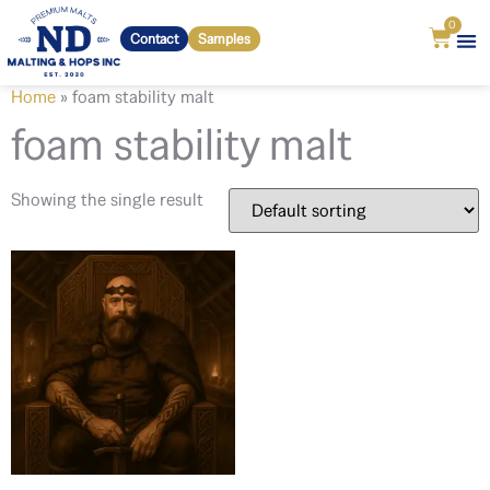
0
Contact
Samples
Home
»
foam stability malt
foam stability malt
Showing the single result