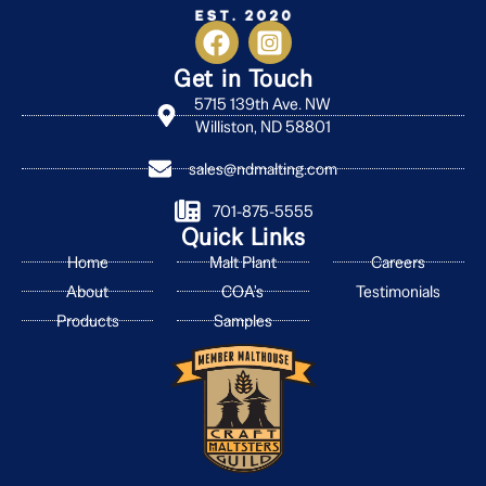
Get in Touch
5715 139th Ave. NW
Williston, ND 58801
sales@ndmalting.com
701-875-5555
Quick Links
Home
Malt Plant
Careers
About
COA's
Testimonials
Products
Samples