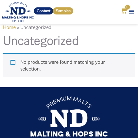
0
Contact
Samples
Home
»
Uncategorized
Uncategorized
No products were found matching your
selection.