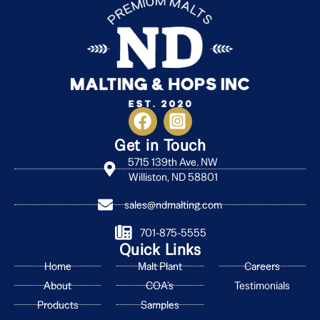
Get in Touch
5715 139th Ave. NW
Williston, ND 58801
sales@ndmalting.com
701-875-5555
Quick Links
Home
Malt Plant
Careers
About
COA's
Testimonials
Products
Samples