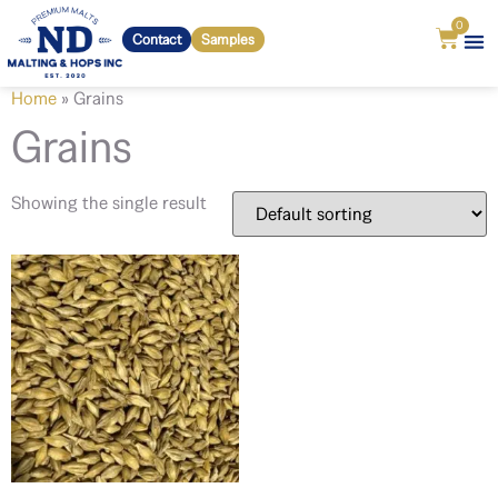
0
Contact
Samples
Home
»
Grains
Grains
Showing the single result