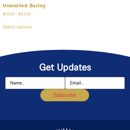
Unmalted Barley
$
10.00
–
$
23.00
Select options
Get Updates